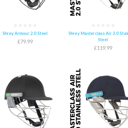
Shrey Armour 2.0 Steel
Shrey Masterclass Air 2.0 Stai
Steel
£79.99
£119.99