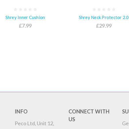
Shrey Inner Cushion
Shrey Neck Protector 2.0
£7.99
£29.99
INFO
CONNECT WITH
SU
US
Peco Ltd, Unit 12,
Ge