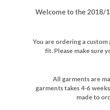
Welcome to the 2018/1
You are ordering a custom
fit. Please make sure y
All garments are ma
garments takes 4-6 weeks 
made to ord