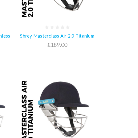
nless
Shrey Masterclass Air 2.0 Titanium
£189.00