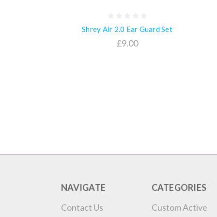
Shrey Air 2.0 Ear Guard Set
£9.00
NAVIGATE
CATEGORIES
Contact Us
Custom Active