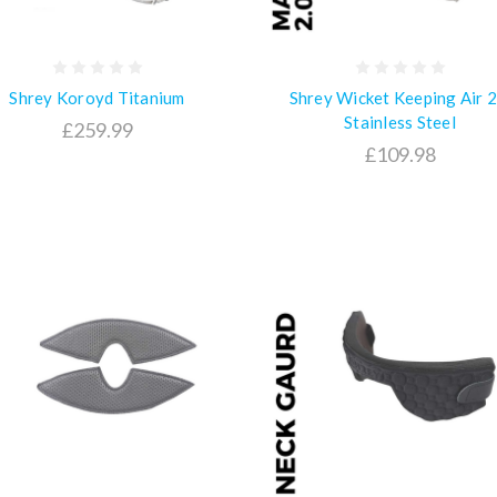
Shrey Koroyd Titanium
Shrey Wicket Keeping Air 2
Stainless Steel
£259.99
£109.98