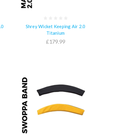
.0
Shrey Wicket Keeping Air 2.0
Titanium
£179.99