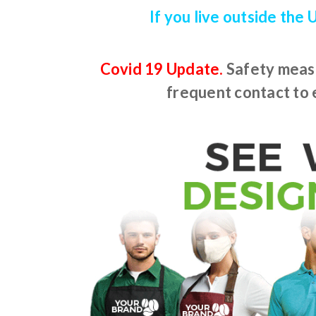
If you live outside the
Covid 19 Update.
Safety measu
frequent contact to e