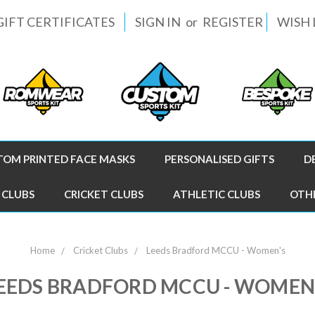
GIFT CERTIFICATES
SIGN IN
or
REGISTER
WISH 
TOM PRINTED FACE MASKS
PERSONALISED GIFTS
D
 CLUBS
CRICKET CLUBS
ATHLETIC CLUBS
OTH
Home
Cricket Clubs
Leeds Bradford MCCU - Women's
EEDS BRADFORD MCCU - WOMEN