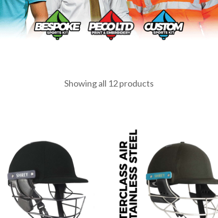
Showing all 12 products