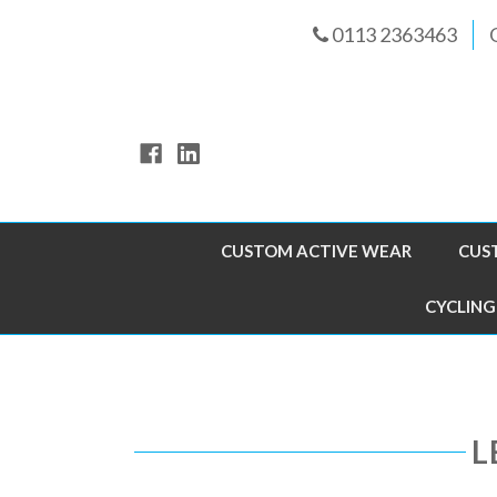
0113 2363463
CUSTOM ACTIVE WEAR
CUS
CYCLING
L