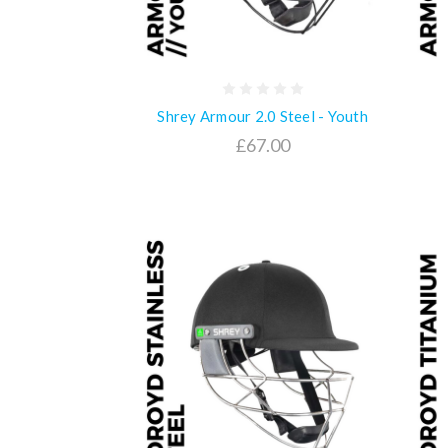
Shrey Armour 2.0 Steel - Youth
£67.00