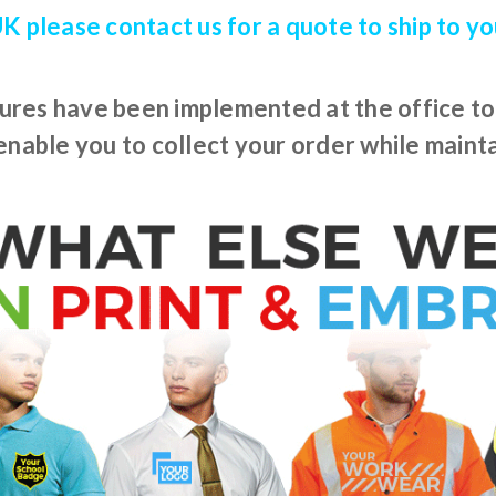
 UK please contact us for a quote to ship to y
res have been implemented at the office to l
nable you to collect your order while mainta