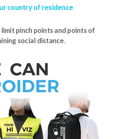
our country of residence
imit pinch points and points of
ining social distance.