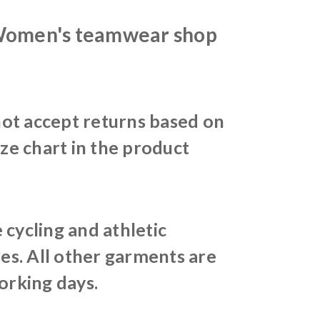
 Women's teamwear shop
ot accept returns based on
ize chart in the product
cycling and athletic
es. All other garments are
orking days.