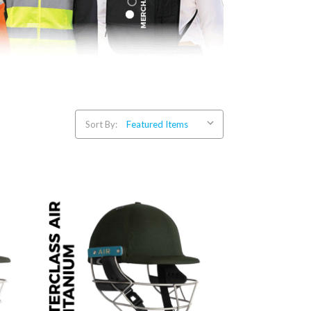
Sort By: