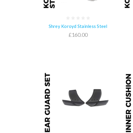
Shrey Koroyd Stainless Steel
£160.00