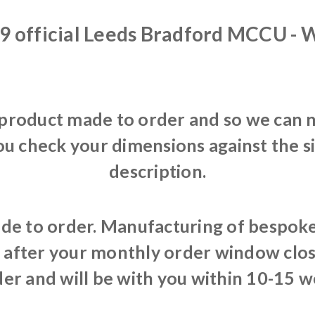
9 official Leeds Bradford MCCU -
 product made to order and so we can n
ou check your dimensions against the s
description.
de to order. Manufacturing of bespoke 
after your monthly order window clos
er and will be with you within 10-15 w