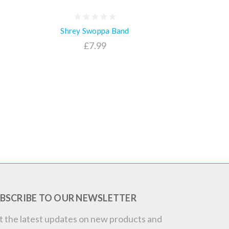
Shrey Swoppa Band
£7.99
BSCRIBE TO OUR NEWSLETTER
t the latest updates on new products and