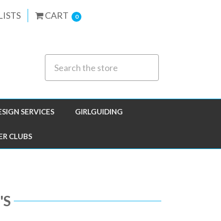
LISTS
CART
0
ESIGN SERVICES
GIRLGUIDING
ER CLUBS
'S