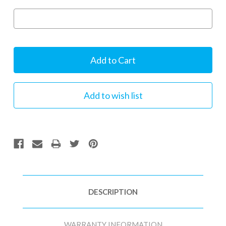
Current
Stock:
DESCRIPTION
WARRANTY INFORMATION