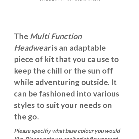
The
Multi Function
Headwear
is an adaptable
piece of kit that you ca use to
keep the chill or the sun off
while adventuring outside. It
can be fashioned into various
styles to suit your needs on
the go.
Please specifiy what base colour you would
like. Please note we can't print flourescent