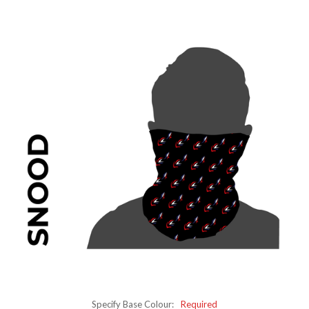
Specify Base Colour:
Required