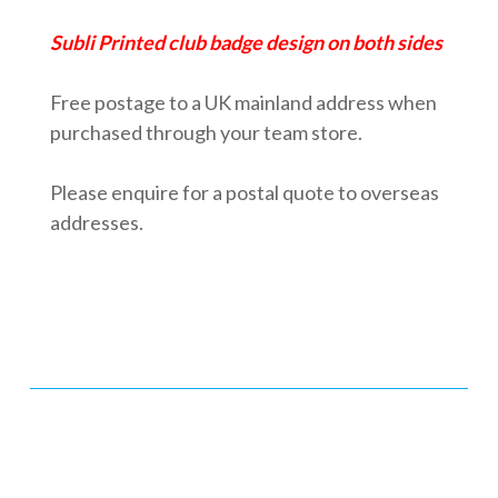
Subli Printed club badge design on both sides
Free postage
to a UK mainland address when
purchased through your team store.
Please enquire for a postal quote to overseas
addresses.