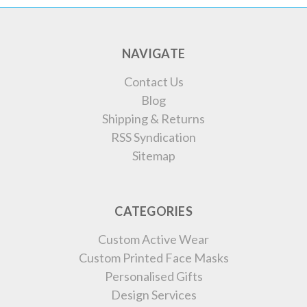
NAVIGATE
Contact Us
Blog
Shipping & Returns
RSS Syndication
Sitemap
CATEGORIES
Custom Active Wear
Custom Printed Face Masks
Personalised Gifts
Design Services