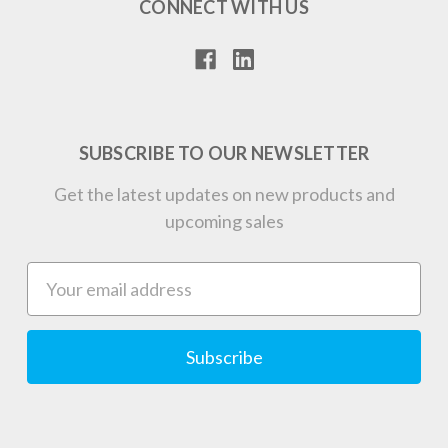
CONNECT WITH US
SUBSCRIBE TO OUR NEWSLETTER
Get the latest updates on new products and
upcoming sales
Email
Address