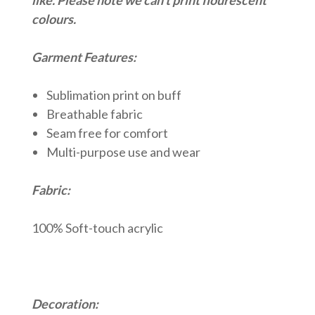
colours.
Garment Features:
Sublimation print on buff
Breathable fabric
Seam free for comfort
Multi-purpose use and wear
Fabric:
100% Soft-touch acrylic
Decoration: