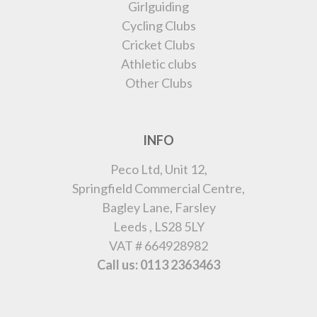
Girlguiding
Cycling Clubs
Cricket Clubs
Athletic clubs
Other Clubs
INFO
Peco Ltd, Unit 12,
Springfield Commercial Centre,
Bagley Lane, Farsley
Leeds , LS28 5LY
VAT # 664928982
Call us: 0113 2363463