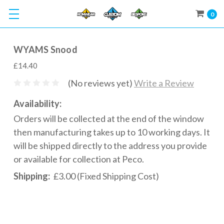
0
WYAMS Snood
£14.40
(No reviews yet)
Write a Review
Availability:
Orders will be collected at the end of the window
then manufacturing takes up to 10 working days. It
will be shipped directly to the address you provide
or available for collection at Peco.
Shipping:
£3.00 (Fixed Shipping Cost)