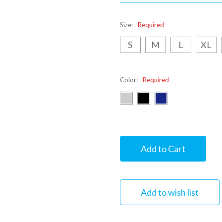
Size:
Required
S
M
L
XL
Color:
Required
Current
Stock: