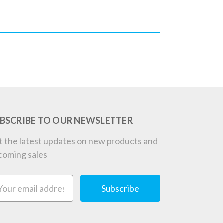
BSCRIBE TO OUR NEWSLETTER
t the latest updates on new products and
coming sales
ail
dress