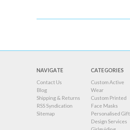
NAVIGATE
CATEGORIES
Contact Us
Custom Active
Blog
Wear
Shipping & Returns
Custom Printed
RSS Syndication
Face Masks
Sitemap
Personalised Gift
Design Services
Girlguiding