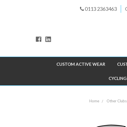
0113 2363463
CUSTOM ACTIVE WEAR
CUS
CYCLING
Home
Other Clubs