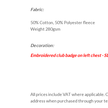
Fabric:
50% Cotton, 50% Polyester fleece
Weight 280gsm
Decoration:
Embroidered club badge on left chest - 
All prices include VAT where applicable. C
address when purchased through your team