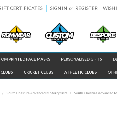
GIFT CERTIFICATES
SIGN IN
or
REGISTER
WISH 
TOM PRINTED FACE MASKS
PERSONALISED GIFTS
D
 CLUBS
CRICKET CLUBS
ATHLETIC CLUBS
OTH
South Cheshire Advanced Motorcyclists
South Cheshire Advanced Mo