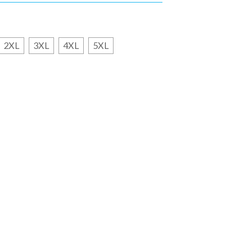
2XL
3XL
4XL
5XL