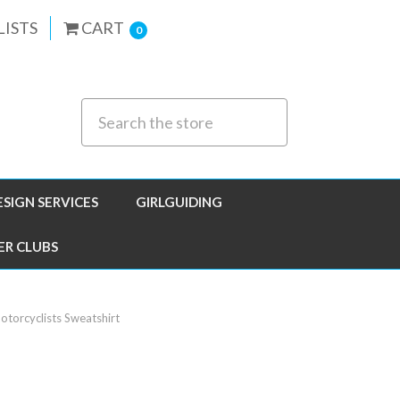
LISTS
CART
0
ESIGN SERVICES
GIRLGUIDING
ER CLUBS
torcyclists Sweatshirt