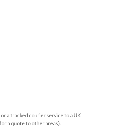
 or a tracked courier service to a UK
r a quote to other areas).