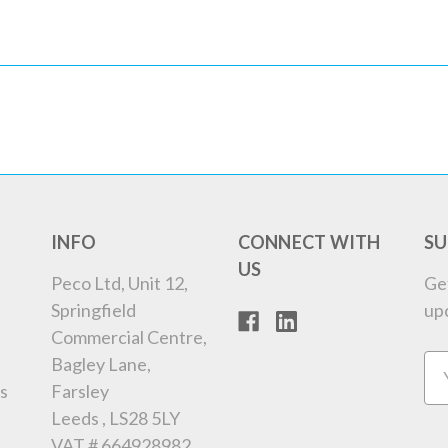
INFO
CONNECT WITH
SU
US
Peco Ltd, Unit 12,
Ge
Springfield
up
Commercial Centre,
Bagley Lane,
Em
s
Farsley
Ad
Leeds , LS28 5LY
VAT # 664928982