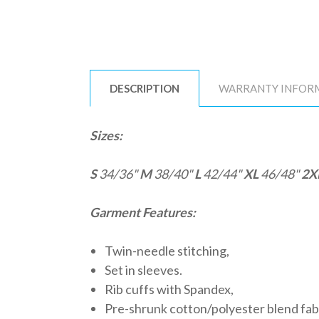
DESCRIPTION
WARRANTY INFOR
Sizes:
S
34/36"
M
38/40"
L
42/44"
XL
46/48"
2X
Garment Features:
Twin-needle stitching,
Set in sleeves.
Rib cuffs with Spandex,
Pre-shrunk cotton/polyester blend fab