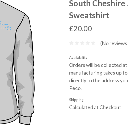
South Cheshire
Sweatshirt
£20.00
(No reviews 
Availability:
Orders will be collected a
manufacturing takes up to 
directly to the address you
Peco.
Shipping:
Calculated at Checkout