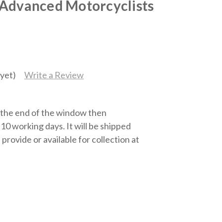
 Advanced Motorcyclists
yet)
Write a Review
t the end of the window then
10 working days. It will be shipped
 provide or available for collection at