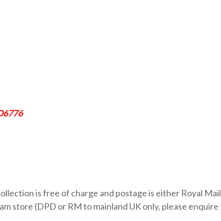
SD6776
ollection is free of charge and postage is either Royal Mail
 store (DPD or RM to mainland UK only, please enquire fo