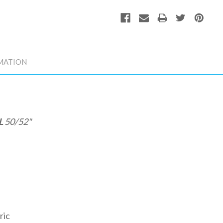
MATION
L
50/52"
ric