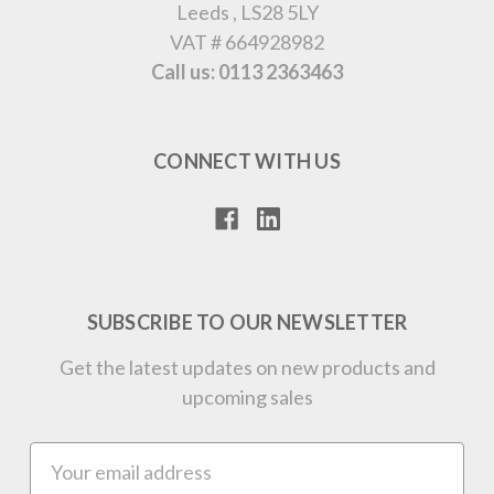
Leeds , LS28 5LY
VAT # 664928982
Call us: 0113 2363463
CONNECT WITH US
SUBSCRIBE TO OUR NEWSLETTER
Get the latest updates on new products and
upcoming sales
Email
Address