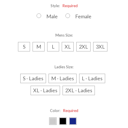
Style:
Required
Male
Female
Mens Size:
S
M
L
XL
2XL
3XL
Ladies Size:
S - Ladies
M - Ladies
L - Ladies
XL - Ladies
2XL - Ladies
Color:
Required