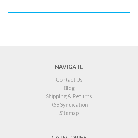
NAVIGATE
Contact Us
Blog
Shipping & Returns
RSS Syndication
Sitemap
CATEGORIES