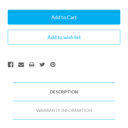
Current
Stock:
DESCRIPTION
WARRANTY INFORMATION