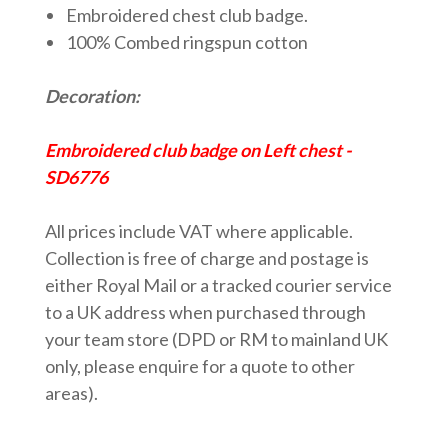
Embroidered chest club badge.
100% Combed ringspun cotton
Decoration:
Embroidered club badge on Left chest
-
SD6776
All prices include VAT where applicable.
Collection is free of charge and postage is
either Royal Mail or a tracked courier service
to a UK address when purchased through
your team store (DPD or RM to mainland UK
only, please enquire for a quote to other
areas).