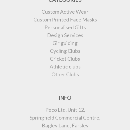
Custom Active Wear
Custom Printed Face Masks
Personalised Gifts
Design Services
Girlguiding
Cycling Clubs
Cricket Clubs
Athletic clubs
Other Clubs
INFO
Peco Ltd, Unit 12,
Springfield Commercial Centre,
Bagley Lane, Farsley