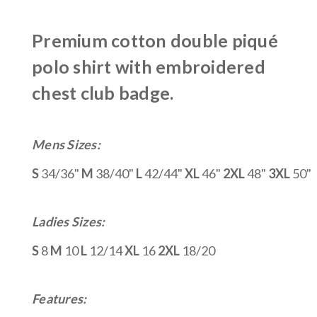
Premium cotton double piqué
polo shirt with embroidered
chest club badge.
Mens Sizes:
S
34/36"
M
38/40"
L
42/44"
XL
46"
2XL
48"
3XL
50"
Ladies Sizes:
S
8
M
10
L
12/14
XL
16
2XL
18/20
Features: