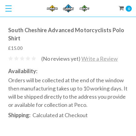
0
South Cheshire Advanced Motorcyclists Polo
Shirt
£15.00
(No reviews yet)
Write a Review
Availability:
Orders will be collected at the end of the window
then manufacturing takes up to 10 working days. It
will be shipped directly to the address you provide
or available for collection at Peco.
Shipping:
Calculated at Checkout