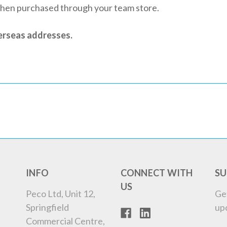
when purchased through your team store.
verseas addresses.
INFO
CONNECT WITH
SU
US
Peco Ltd, Unit 12,
Ge
Springfield
up
Commercial Centre,