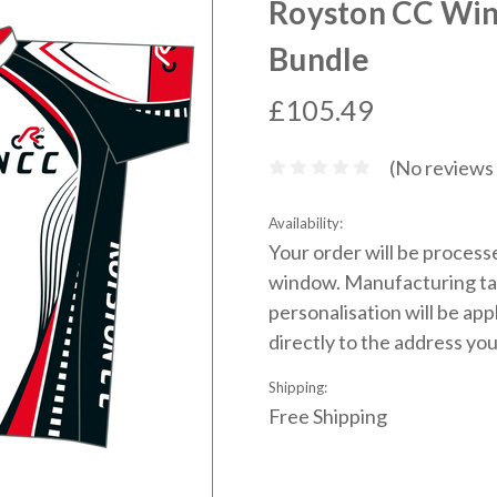
Royston CC Win
Bundle
£105.49
(No reviews 
Availability:
Your order will be process
window. Manufacturing ta
personalisation will be app
directly to the address you
Shipping:
Free Shipping