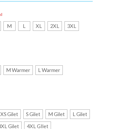
ed
M
L
XL
2XL
3XL
M Warmer
L Warmer
XS Gilet
S Gilet
M Gilet
L Gilet
3XL Gilet
4XL GIlet