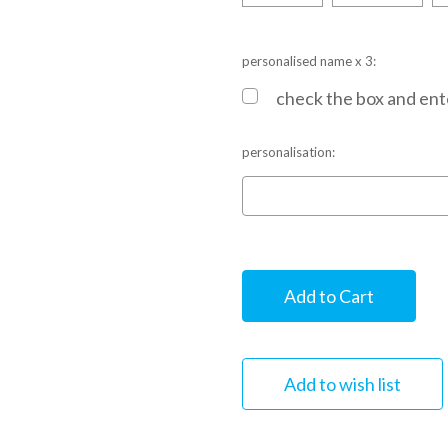
personalised name x 3:
check the box and ente
personalisation:
Current
Stock: