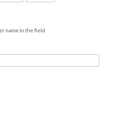
r name in the field