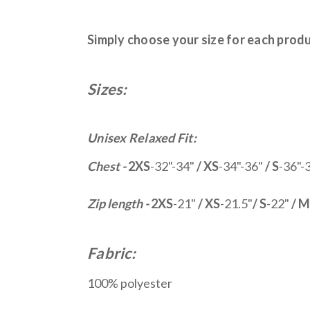
Simply choose your size for each prod
Sizes:
Unisex Relaxed Fit:
Chest -
2XS
-32"-34"
/ XS
-34"-36"
/ S
-36"-
Zip length -
2XS
-21"
/ XS
-21.5"
/ S
-22"
/ M
Fabric:
100% polyester