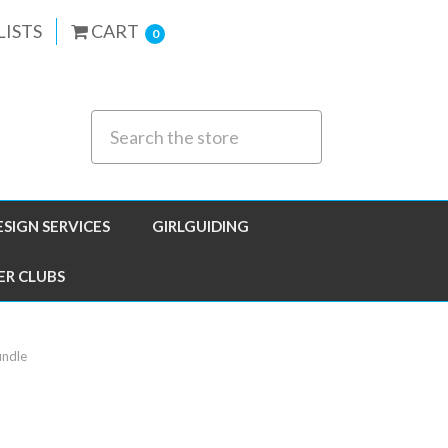
LISTS
CART
0
ESIGN SERVICES
GIRLGUIDING
ER CLUBS
undle