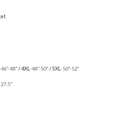
ket
-46"-48"
/ 4XL
-48"-50"
/ 5XL
-50"-52"
-27.5"