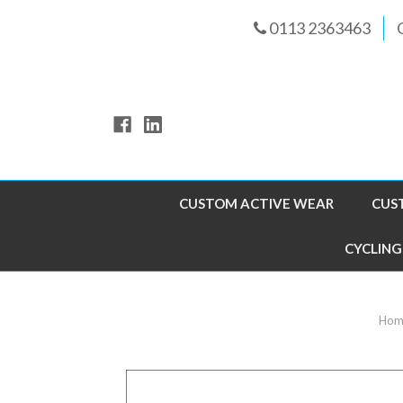
0113 2363463
CUSTOM ACTIVE WEAR
CUS
CYCLING
Hom