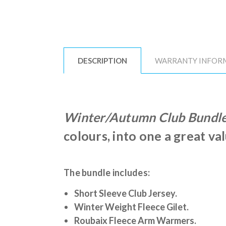
DESCRIPTION
WARRANTY INFOR
Winter/Autumn Club Bundl
colours, into one a great va
The bundle includes:
Short Sleeve Club Jersey.
Winter Weight Fleece Gilet.
Roubaix Fleece Arm Warmers.