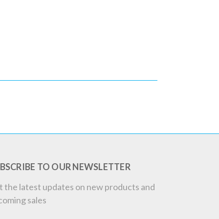
BSCRIBE TO OUR NEWSLETTER
t the latest updates on new products and
coming sales