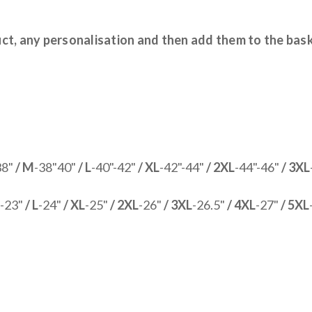
uct, any personalisation and then add them to the bas
38"
/ M
-38"40"
/ L
-40"-42"
/ XL
-42"-44"
/ 2XL
-44"-46"
/ 3XL
-23"
/ L
-24"
/ XL
-25"
/ 2XL
-26"
/ 3XL
-26.5"
/ 4XL
-27"
/ 5XL