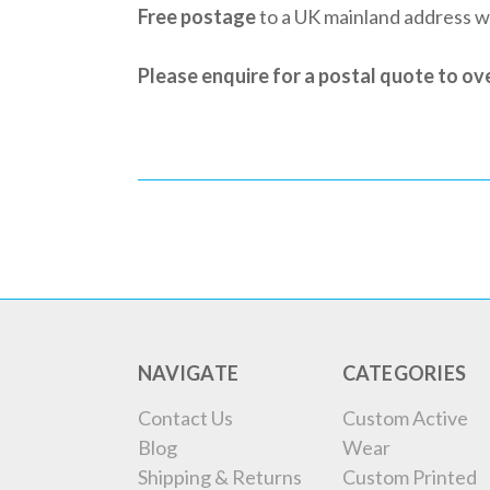
Free postage
to a UK mainland address 
Please enquire for a postal quote to o
NAVIGATE
CATEGORIES
Contact Us
Custom Active
Blog
Wear
Shipping & Returns
Custom Printed