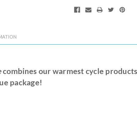
MATION
e
combines our warmest cycle products, 
lue package!