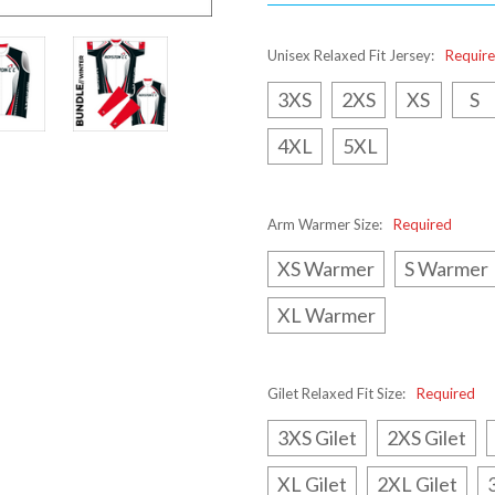
Unisex Relaxed Fit Jersey:
Requir
3XS
2XS
XS
S
4XL
5XL
Arm Warmer Size:
Required
XS Warmer
S Warmer
XL Warmer
Gilet Relaxed Fit Size:
Required
3XS Gilet
2XS Gilet
XL Gilet
2XL Gilet