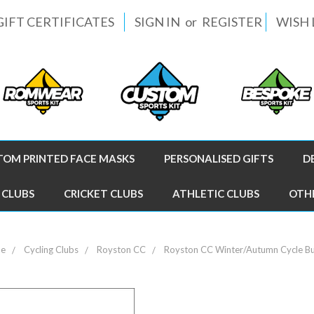
GIFT CERTIFICATES
SIGN IN
or
REGISTER
WISH 
TOM PRINTED FACE MASKS
PERSONALISED GIFTS
D
 CLUBS
CRICKET CLUBS
ATHLETIC CLUBS
OTH
e
Cycling Clubs
Royston CC
Royston CC Winter/Autumn Cycle B