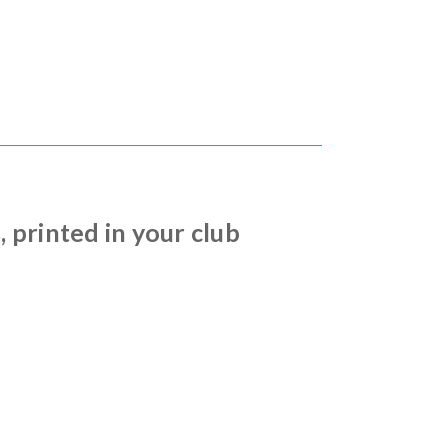
printed in your club