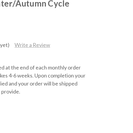
ter/Autumn Cycle
yet)
Write a Review
ed at the end of each monthly order
kes 4-6 weeks. Upon completion your
lied and your order will be shipped
 provide.