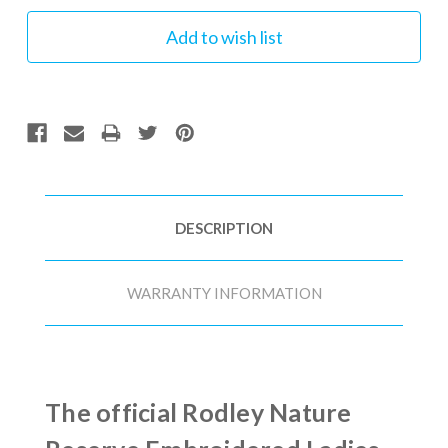
DESCRIPTION
WARRANTY INFORMATION
The official Rodley Nature