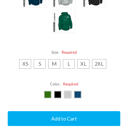
Size:
Required
XS
S
M
L
XL
2XL
Color:
Required
Current
Stock: