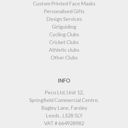
Custom Printed Face Masks
Personalised Gifts
Design Services
Girlguiding
Cycling Clubs
Cricket Clubs
Athletic clubs
Other Clubs
INFO
Peco Ltd, Unit 12,
Springfield Commercial Centre,
Bagley Lane, Farsley
Leeds , LS28 5LY
VAT # 664928982