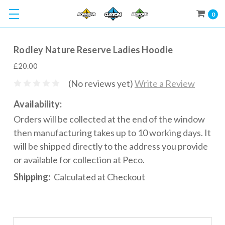
0
Rodley Nature Reserve Ladies Hoodie
£20.00
(No reviews yet)
Write a Review
Availability:
Orders will be collected at the end of the window
then manufacturing takes up to 10 working days. It
will be shipped directly to the address you provide
or available for collection at Peco.
Shipping:
Calculated at Checkout