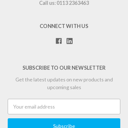
Call us: 0113 2363463
CONNECT WITH US
SUBSCRIBE TO OUR NEWSLETTER
Get the latest updates on new products and
upcoming sales
Email
Address