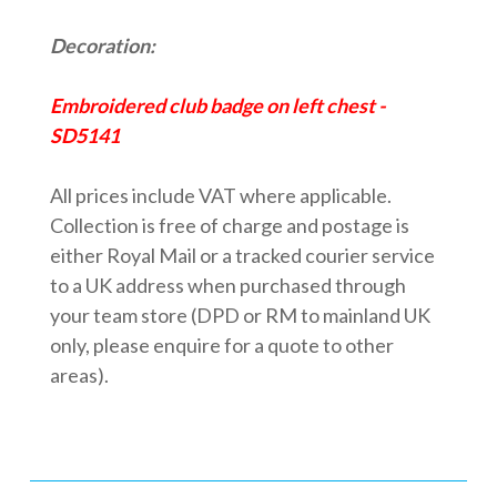
Decoration:
Embroidered club badge on left chest -
SD5141
All prices include VAT where applicable.
Collection is free of charge and postage is
either Royal Mail or a tracked courier service
to a UK address when purchased through
your team store (DPD or RM to mainland UK
only, please enquire for a quote to other
areas).