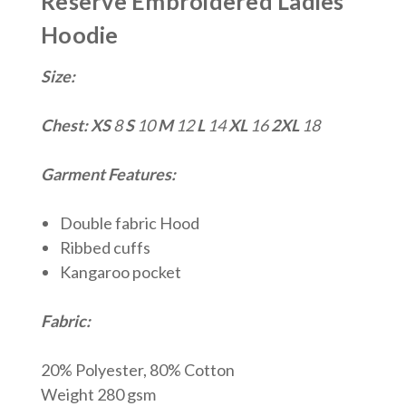
Reserve Embroidered Ladies
Hoodie
Size:
Chest:
XS
8
S
10
M
12
L
14
XL
16
2XL
18
Garment Features:
Double fabric Hood
Ribbed cuffs
Kangaroo pocket
Fabric:
20% Polyester, 80% Cotton
Weight 280 gsm