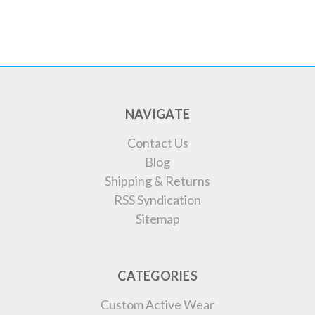
NAVIGATE
Contact Us
Blog
Shipping & Returns
RSS Syndication
Sitemap
CATEGORIES
Custom Active Wear