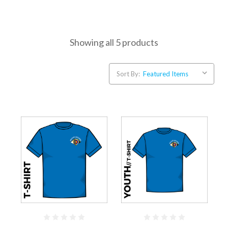
Showing all 5 products
Sort By: