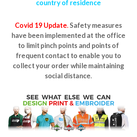
country of residence
Covid 19 Update.
Safety measures
have been implemented at the office
to limit pinch points and points of
frequent contact to enable you to
collect your order while maintaining
social distance.