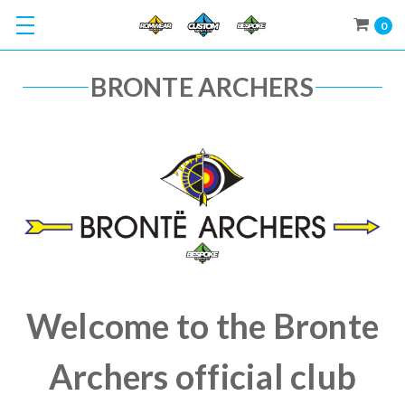
0
BRONTE ARCHERS
Welcome to the Bronte
Archers official club