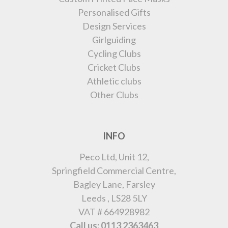
Personalised Gifts
Design Services
Girlguiding
Cycling Clubs
Cricket Clubs
Athletic clubs
Other Clubs
INFO
Peco Ltd, Unit 12,
Springfield Commercial Centre,
Bagley Lane, Farsley
Leeds , LS28 5LY
VAT # 664928982
Call us: 0113 2363463