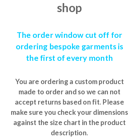
shop
The order window cut off for
ordering bespoke garments is
the first of every month
You are ordering a custom product
made to order and so we can not
accept returns based on fit. Please
make sure you check your dimensions
against the size chart in the product
description.