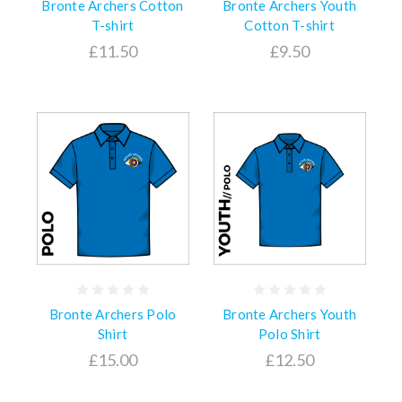
Bronte Archers Cotton
Bronte Archers Youth
T-shirt
Cotton T-shirt
£11.50
£9.50
Bronte Archers Polo
Bronte Archers Youth
Shirt
Polo Shirt
£15.00
£12.50