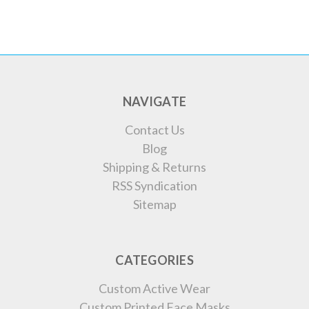
NAVIGATE
Contact Us
Blog
Shipping & Returns
RSS Syndication
Sitemap
CATEGORIES
Custom Active Wear
Custom Printed Face Masks