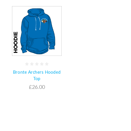
Bronte Archers Hooded
Top
£26.00