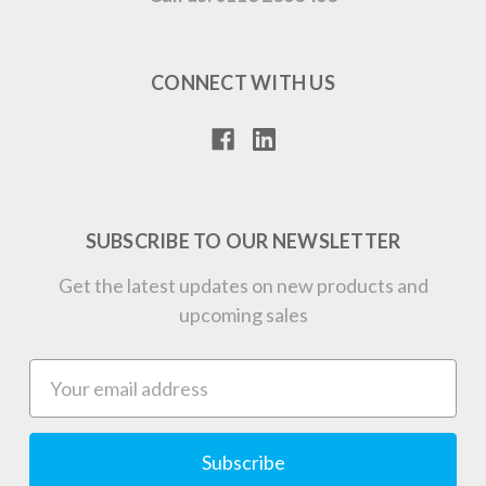
CONNECT WITH US
SUBSCRIBE TO OUR NEWSLETTER
Get the latest updates on new products and
upcoming sales
Email
Address