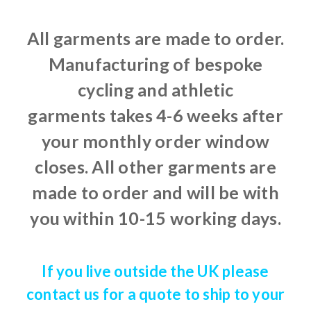
All garments are made to order.
Manufacturing of bespoke
cycling and athletic
garments takes 4-6 weeks after
your monthly order window
closes. All other garments are
made to order and will be with
you within 10-15 working days.
If you live outside the UK please
contact us for a quote to ship to your