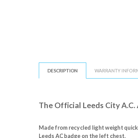
DESCRIPTION
WARRANTY INFOR
The Official Leeds City A.C.
Made from recycled light weight quick
Leeds AC badge on the left chest.