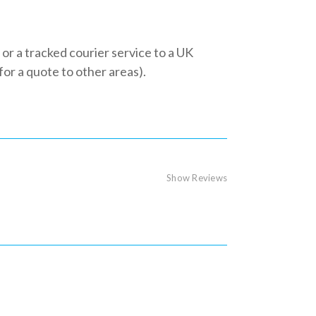
 or a tracked courier service to a UK
r a quote to other areas).
Show Reviews