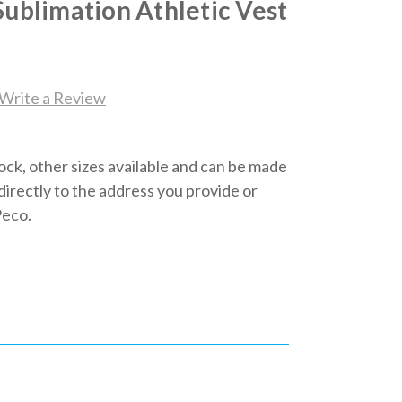
Sublimation Athletic Vest
Write a Review
tock, other sizes available and can be made
d directly to the address you provide or
Peco.