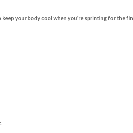
keep your body cool when you're sprinting for the fin
c