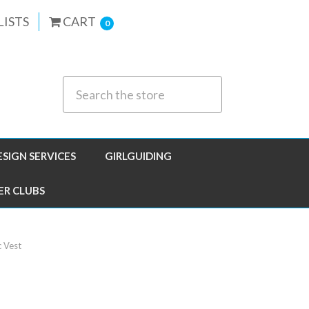
LISTS
CART
0
ESIGN SERVICES
GIRLGUIDING
ER CLUBS
c Vest