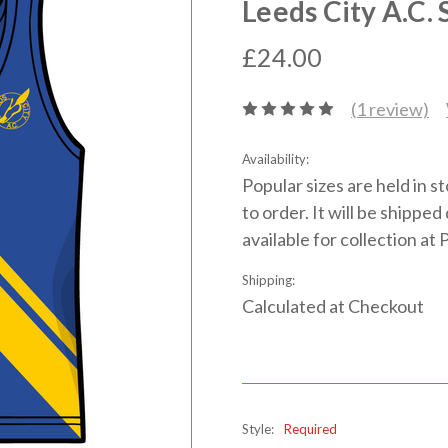
Leeds City A.C. 
£24.00
(1 review)
Availability:
Popular sizes are held in s
to order. It will be shippe
available for collection at 
Shipping:
Calculated at Checkout
Style:
Required