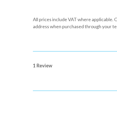
All prices include VAT where applicable. C
address when purchased through your team
1 Review