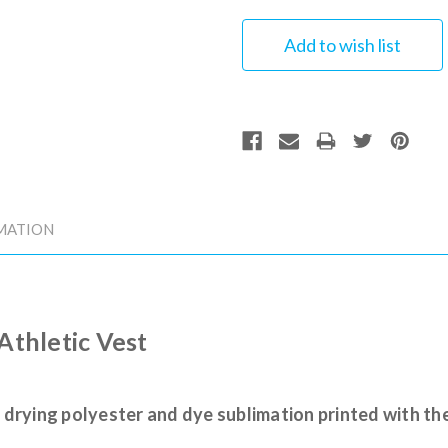
MATION
 Athletic Vest
 drying polyester and dye sublimation printed with th