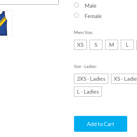
Male
Female
Mens Size:
XS
S
M
L
Size - Ladies:
2XS - Ladies
XS - Ladi
L - Ladies
Current
Stock: