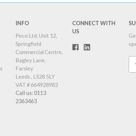
INFO
CONNECT WITH
SU
US
Peco Ltd, Unit 12,
Ge
Springfield
up
Commercial Centre,
Bagley Lane,
Em
s
Farsley
Ad
Leeds , LS28 5LY
VAT # 664928982
Call us: 0113
2363463