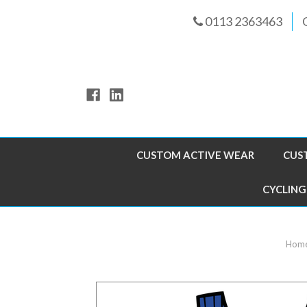
0113 2363463
CUSTOM ACTIVE WEAR
CUS
CYCLING
Hom