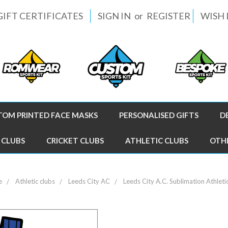
GIFT CERTIFICATES
SIGN IN
or
REGISTER
WISH 
TOM PRINTED FACE MASKS
PERSONALISED GIFTS
D
 CLUBS
CRICKET CLUBS
ATHLETIC CLUBS
OTH
e
Athletic clubs
Leeds City AC
Leeds City A.C. Sublimation Athleti