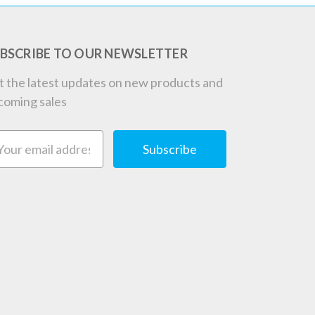
BSCRIBE TO OUR NEWSLETTER
t the latest updates on new products and
coming sales
ail
dress