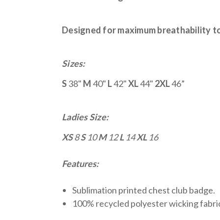
Designed for maximum breathability to 
Sizes:
S
38"
M
40"
L
42"
XL
44"
2XL
46”
Ladies Size:
XS
8
S
10
M
12
L
14
XL
16
Features:
Sublimation printed chest club badge.
100% recycled polyester wicking fabri