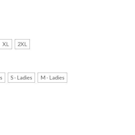
XL
2XL
es
S - Ladies
M - Ladies