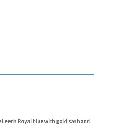
e Leeds Royal blue with gold sash and