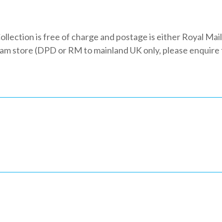
ollection is free of charge and postage is either Royal Mail
 store (DPD or RM to mainland UK only, please enquire fo