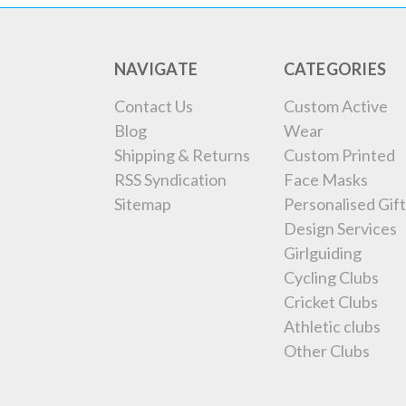
NAVIGATE
CATEGORIES
Contact Us
Custom Active
Blog
Wear
Shipping & Returns
Custom Printed
RSS Syndication
Face Masks
Sitemap
Personalised Gift
Design Services
Girlguiding
Cycling Clubs
Cricket Clubs
Athletic clubs
Other Clubs