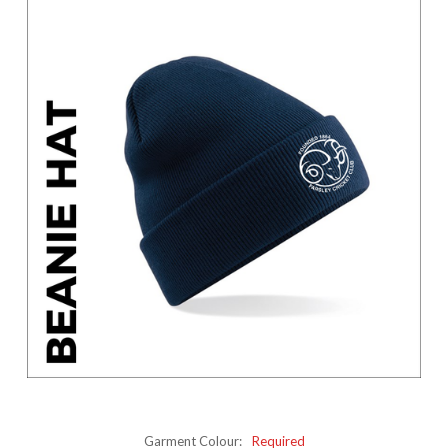
Garment Colour:
Required