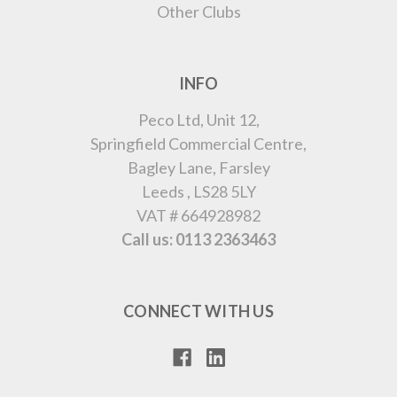
Other Clubs
INFO
Peco Ltd, Unit 12,
Springfield Commercial Centre,
Bagley Lane, Farsley
Leeds , LS28 5LY
VAT # 664928982
Call us: 0113 2363463
CONNECT WITH US