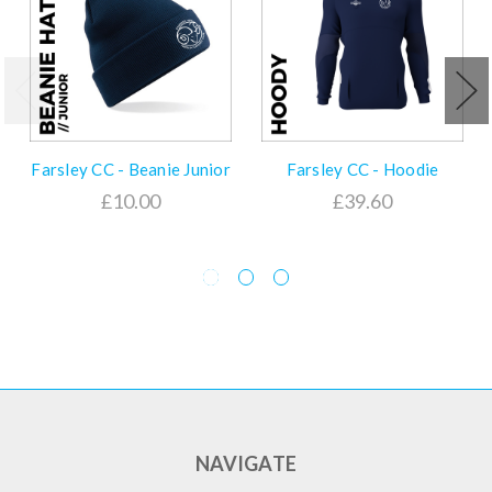
Farsley CC - Beanie Junior
Farsley CC - Hoodie
£10.00
£39.60
NAVIGATE