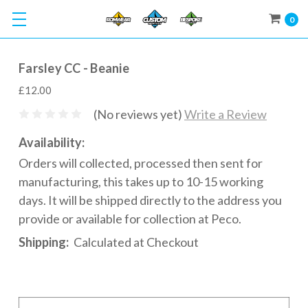
0
Farsley CC - Beanie
£12.00
(No reviews yet)
Write a Review
Availability:
Orders will collected, processed then sent for
manufacturing, this takes up to 10-15 working
days. It will be shipped directly to the address you
provide or available for collection at Peco.
Shipping:
Calculated at Checkout