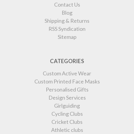
Contact Us
Blog
Shipping & Returns
RSS Syndication
Sitemap
CATEGORIES
Custom Active Wear
Custom Printed Face Masks
Personalised Gifts
Design Services
Girlguiding
Cycling Clubs
Cricket Clubs
Athletic clubs