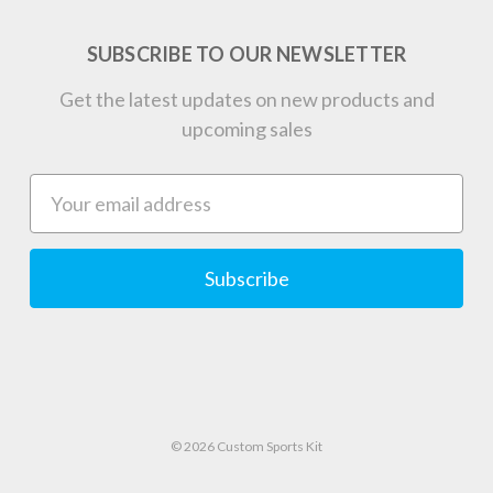
SUBSCRIBE TO OUR NEWSLETTER
Get the latest updates on new products and
upcoming sales
Email
Address
© 2026 Custom Sports Kit