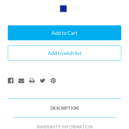
Current
Stock:
DESCRIPTION
WARRANTY INFORMATION