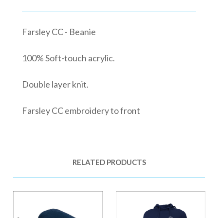
Farsley CC - Beanie
100% Soft-touch acrylic.
Double layer knit.
Farsley CC embroidery to front
RELATED PRODUCTS