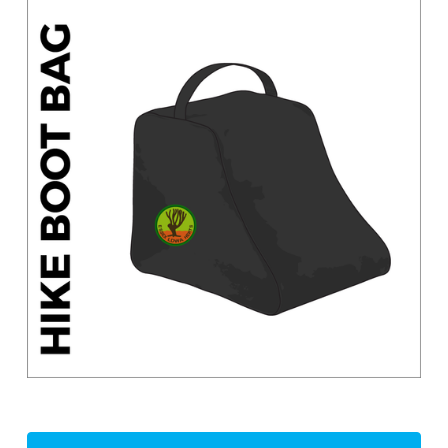
Current