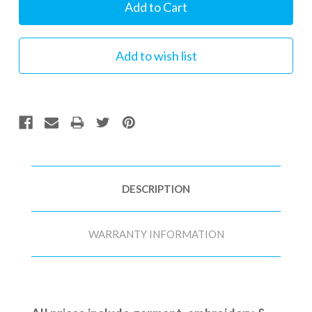
Stock:
DESCRIPTION
WARRANTY INFORMATION