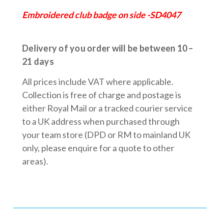
Embroidered club badge on side -SD4047
Delivery of you order will be between 10 –
21 days
All prices include VAT where applicable.
Collection is free of charge and postage is
either Royal Mail or a tracked courier service
to a UK address when purchased through
your team store (DPD or RM to mainland UK
only, please enquire for a quote to other
areas).