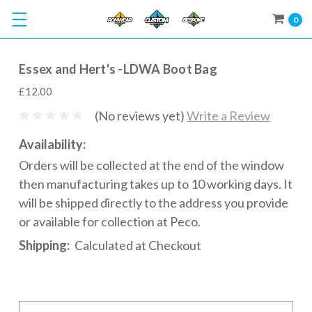
0
Essex and Hert's -LDWA Boot Bag
£12.00
(No reviews yet)
Write a Review
Availability:
Orders will be collected at the end of the window
then manufacturing takes up to 10 working days. It
will be shipped directly to the address you provide
or available for collection at Peco.
Shipping:
Calculated at Checkout