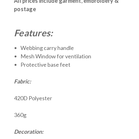
All prices include garment, embroidery &
postage
Features:
Webbing carry handle
Mesh Window for ventilation
Protective base feet
Fabric:
420D Polyester
360g
Decoration: