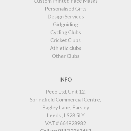
Custom Printed Face Masks
Personalised Gifts
Design Services
Girlguiding
Cycling Clubs
Cricket Clubs
Athletic clubs
Other Clubs
INFO
Peco Ltd, Unit 12,
Springfield Commercial Centre,
Bagley Lane, Farsley
Leeds , LS28 5LY
VAT # 664928982
Call us: 0113 2363463