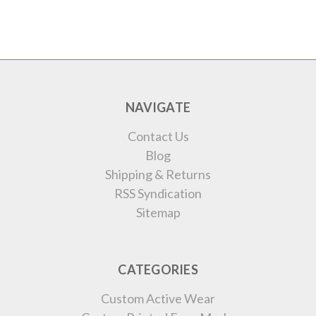
NAVIGATE
Contact Us
Blog
Shipping & Returns
RSS Syndication
Sitemap
CATEGORIES
Custom Active Wear