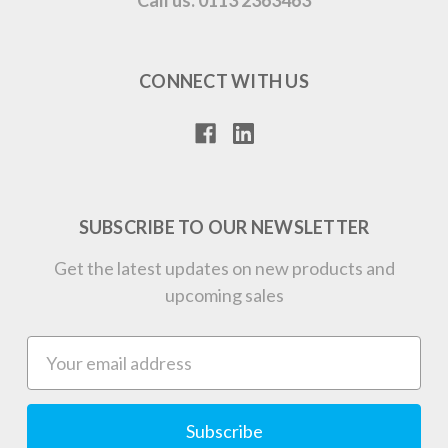
CONNECT WITH US
SUBSCRIBE TO OUR NEWSLETTER
Get the latest updates on new products and
upcoming sales
Email
Address