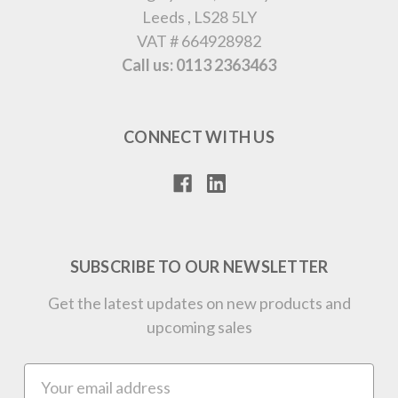
Leeds , LS28 5LY
VAT # 664928982
Call us: 0113 2363463
CONNECT WITH US
SUBSCRIBE TO OUR NEWSLETTER
Get the latest updates on new products and
upcoming sales
Email