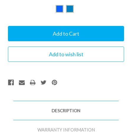
Current
Stock:
DESCRIPTION
WARRANTY INFORMATION