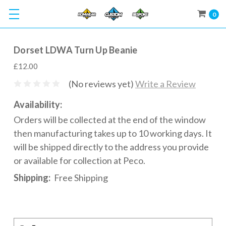
0
Dorset LDWA Turn Up Beanie
£12.00
(No reviews yet)
Write a Review
Availability:
Orders will be collected at the end of the window
then manufacturing takes up to 10 working days. It
will be shipped directly to the address you provide
or available for collection at Peco.
Shipping:
Free Shipping