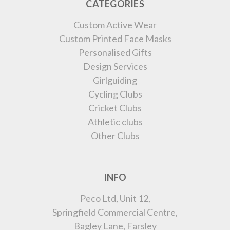
CATEGORIES
Custom Active Wear
Custom Printed Face Masks
Personalised Gifts
Design Services
Girlguiding
Cycling Clubs
Cricket Clubs
Athletic clubs
Other Clubs
INFO
Peco Ltd, Unit 12,
Springfield Commercial Centre,
Bagley Lane, Farsley