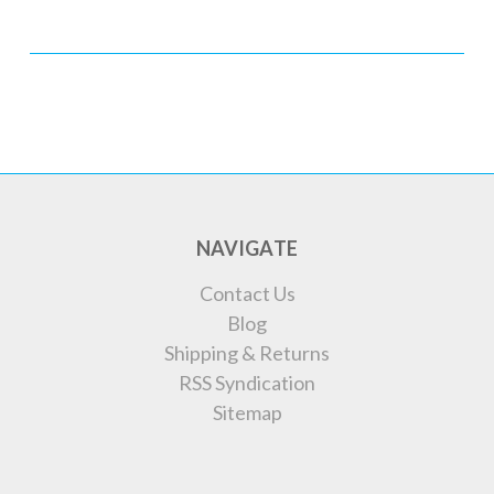
NAVIGATE
Contact Us
Blog
Shipping & Returns
RSS Syndication
Sitemap