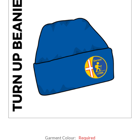
Garment Colour:
Required