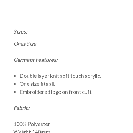
Sizes:
Ones Size
Garment Features:
Double layer knit soft touch acrylic.
One size fits all.
Embroidered logo on front cuff.
Fabric:
100% Polyester
Weight 140gsm