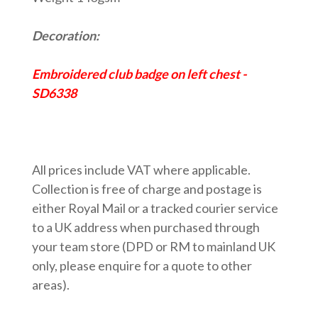
Decoration:
Embroidered club badge on left chest -
SD6338
All prices include VAT where applicable.
Collection is free of charge and postage is
either Royal Mail or a tracked courier service
to a UK address when purchased through
your team store (DPD or RM to mainland UK
only, please enquire for a quote to other
areas).