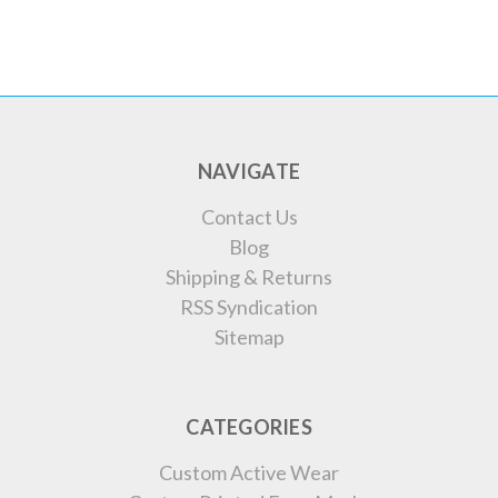
NAVIGATE
Contact Us
Blog
Shipping & Returns
RSS Syndication
Sitemap
CATEGORIES
Custom Active Wear