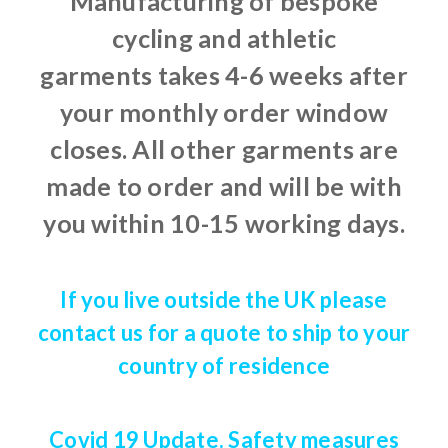
Manufacturing of bespoke
cycling and athletic
garments takes 4-6 weeks after
your monthly order window
closes. All other garments are
made to order and will be with
you within 10-15 working days.
If you live outside the UK please
contact us for a quote to ship to your
country of residence
Covid 19 Update. Safety measures