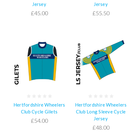
Jersey
Jersey
£45.00
£55.50
Hertfordshire Wheelers
Hertfordshire Wheelers
Club Cycle Gilets
Club Long Sleeve Cycle
Jersey
£54.00
£48.00