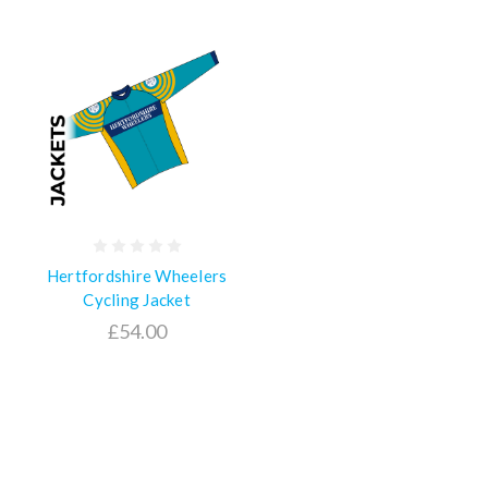
Hertfordshire Wheelers
Cycling Jacket
£54.00