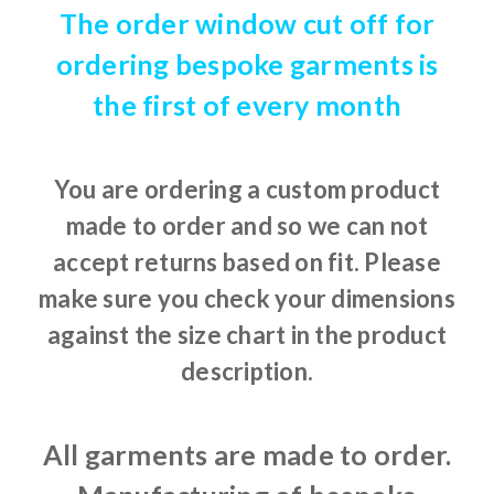
The order window cut off for
ordering bespoke garments is
the first of every month
You are ordering a custom product
made to order and so we can not
accept returns based on fit. Please
make sure you check your dimensions
against the size chart in the product
description.
All garments are made to order.