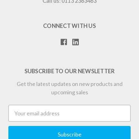
Call us: 0113 2363463
CONNECT WITH US
SUBSCRIBE TO OUR NEWSLETTER
Get the latest updates on new products and
upcoming sales
Email
Address