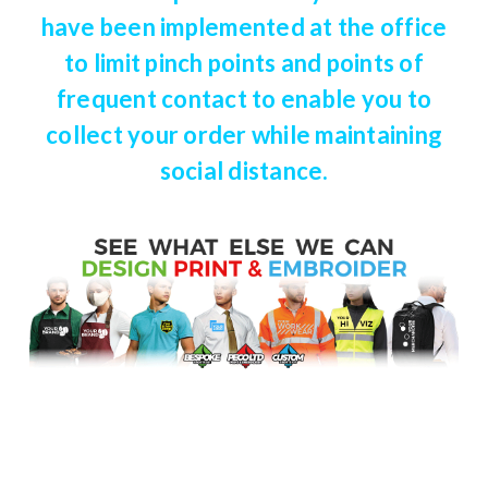
have been implemented at the office
to limit pinch points and points of
frequent contact to enable you to
collect your order while maintaining
social distance.