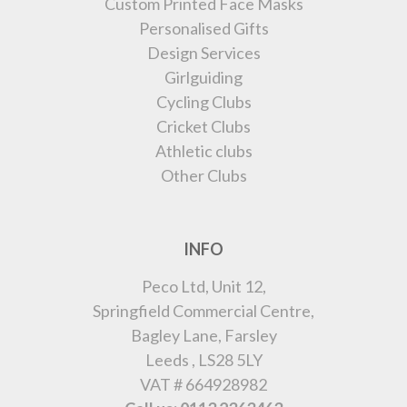
Custom Printed Face Masks
Personalised Gifts
Design Services
Girlguiding
Cycling Clubs
Cricket Clubs
Athletic clubs
Other Clubs
INFO
Peco Ltd, Unit 12,
Springfield Commercial Centre,
Bagley Lane, Farsley
Leeds , LS28 5LY
VAT # 664928982