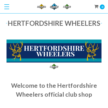
0
HERTFORDSHIRE WHEELERS
Welcome to the Hertfordshire
Wheelers official club shop