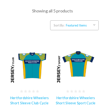
Showing all 5 products
Sort By:
Hertfordshire Wheelers
Hertfordshire Wheelers
Short Sleeve Club Cycle
Short Sleeve Sport Cycle