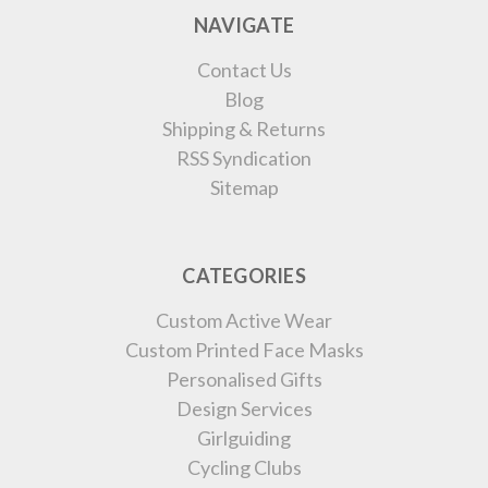
NAVIGATE
Contact Us
Blog
Shipping & Returns
RSS Syndication
Sitemap
CATEGORIES
Custom Active Wear
Custom Printed Face Masks
Personalised Gifts
Design Services
Girlguiding
Cycling Clubs