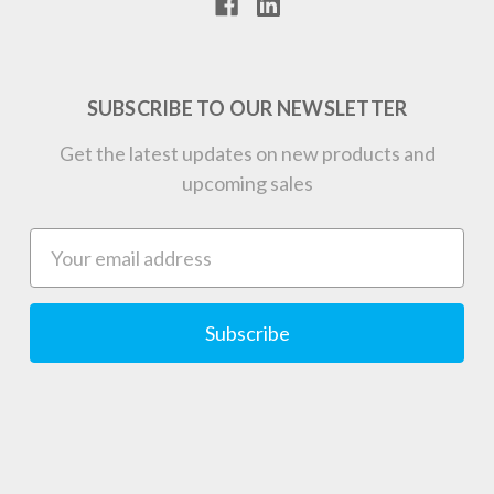
SUBSCRIBE TO OUR NEWSLETTER
Get the latest updates on new products and
upcoming sales
Email
Address