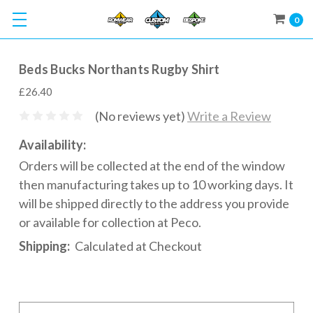
0
Beds Bucks Northants Rugby Shirt
£26.40
(No reviews yet)
Write a Review
Availability:
Orders will be collected at the end of the window
then manufacturing takes up to 10 working days. It
will be shipped directly to the address you provide
or available for collection at Peco.
Shipping:
Calculated at Checkout