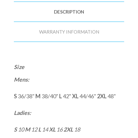
DESCRIPTION
WARRANTY INFORMATION
Size
Mens:
S
36/38"
M
38/40"
L
42"
XL
44/46"
2XL
48"
Ladies:
S
10
M
12
L
14
XL
16
2XL
18