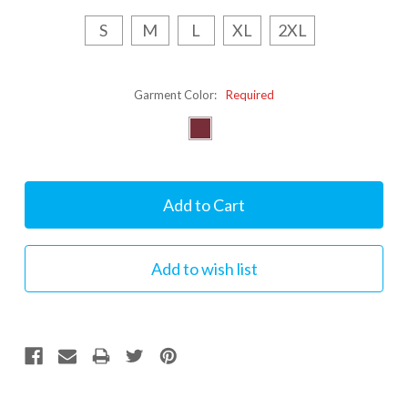
S
M
L
XL
2XL
Garment Color:
Required
Current
Stock: