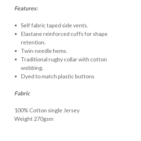
Features:
Self fabric taped side vents.
Elastane reinforced cuffs for shape
retention.
Twin-needle hems.
Traditional rugby collar with cotton
webbing.
Dyed to match plastic buttons
Fabric
100% Cotton single Jersey
Weight 270gsm