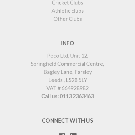
Cricket Clubs
Athletic clubs
Other Clubs
INFO
Peco Ltd, Unit 12,
Springfield Commercial Centre,
Bagley Lane, Farsley
Leeds , LS28 5LY
VAT # 664928982
Call us: 0113 2363463
CONNECT WITH US