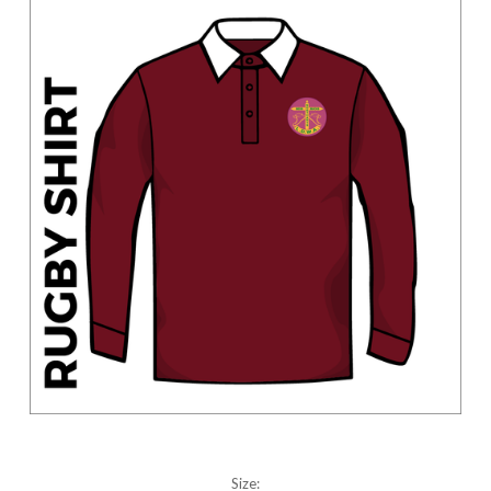
Size: