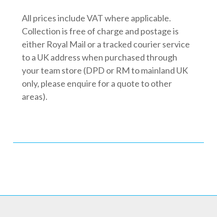
All prices include VAT where applicable.
Collection is free of charge and postage is
either Royal Mail or a tracked courier service
to a UK address when purchased through
your team store (DPD or RM to mainland UK
only, please enquire for a quote to other
areas).