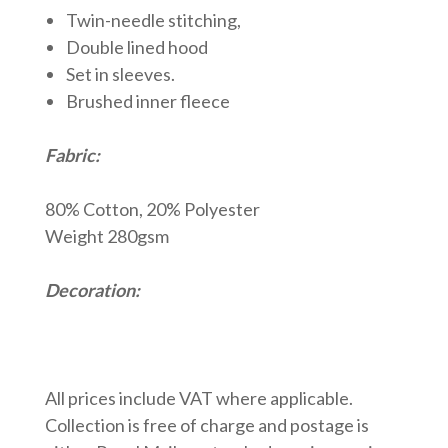
Twin-needle stitching,
Double lined hood
Set in sleeves.
Brushed inner fleece
Fabric:
80% Cotton, 20% Polyester
Weight 280gsm
Decoration:
All prices include VAT where applicable.
Collection is free of charge and postage is