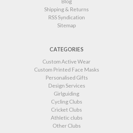
Blog
Shipping & Returns
RSS Syndication
Sitemap
CATEGORIES
Custom Active Wear
Custom Printed Face Masks
Personalised Gifts
Design Services
Girlguiding
Cycling Clubs
Cricket Clubs
Athletic clubs
Other Clubs