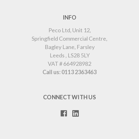
INFO
Peco Ltd, Unit 12,
Springfield Commercial Centre,
Bagley Lane, Farsley
Leeds , LS28 5LY
VAT # 664928982
Call us: 0113 2363463
CONNECT WITH US