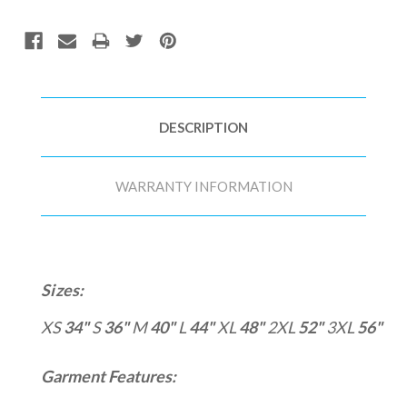
DESCRIPTION
WARRANTY INFORMATION
Sizes:
XS
34"
S
36"
M
40"
L
44"
XL
48"
2XL
52"
3XL
56"
Garment Features: