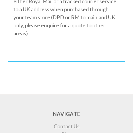
either Royal Mail or a tracked courier service
to a UK address when purchased through
your team store (DPD or RM to mainland UK
only, please enquire for a quote to other
areas).
NAVIGATE
Contact Us