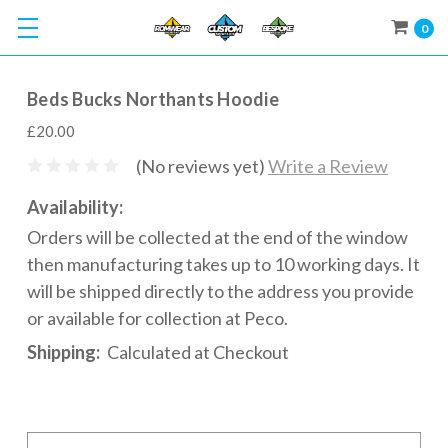
0
Beds Bucks Northants Hoodie
£20.00
(No reviews yet)
Write a Review
Availability:
Orders will be collected at the end of the window
then manufacturing takes up to 10 working days. It
will be shipped directly to the address you provide
or available for collection at Peco.
Shipping:
Calculated at Checkout