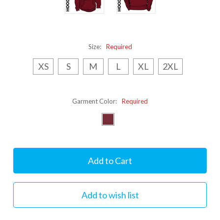
Size:
Required
XS
S
M
L
XL
2XL
Garment Color:
Required
Current
Stock: