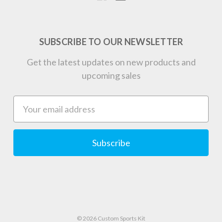
SUBSCRIBE TO OUR NEWSLETTER
Get the latest updates on new products and
upcoming sales
Email
Address
© 2026 Custom Sports Kit