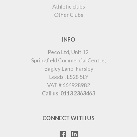
Athletic clubs
Other Clubs
INFO
Peco Ltd, Unit 12,
Springfield Commercial Centre,
Bagley Lane, Farsley
Leeds , LS28 5LY
VAT # 664928982
Call us: 0113 2363463
CONNECT WITH US