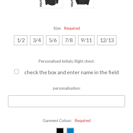
Size:
Required
1/2
3/4
5/6
7/8
9/11
12/13
Personalised initials; Right chest:
check the box and enter name in the field
personalisation:
Garment Colour:
Required