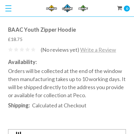
0
BAAC Youth Zipper Hoodie
£18.75
(No reviews yet)
Write a Review
Availability:
Orders will be collected at the end of the window
then manufacturing takes up to 10 working days. It
will be shipped directly to the address you provide
or available for collection at Peco.
Shipping:
Calculated at Checkout