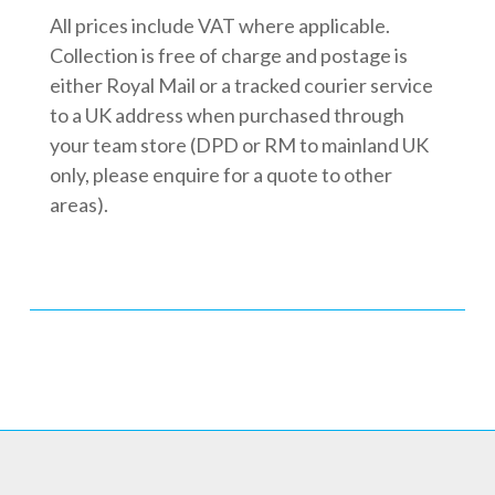
All prices include VAT where applicable.
Collection is free of charge and postage is
either Royal Mail or a tracked courier service
to a UK address when purchased through
your team store (DPD or RM to mainland UK
only, please enquire for a quote to other
areas).