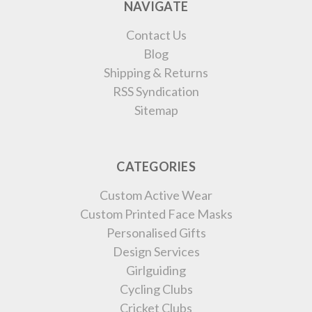
NAVIGATE
Contact Us
Blog
Shipping & Returns
RSS Syndication
Sitemap
CATEGORIES
Custom Active Wear
Custom Printed Face Masks
Personalised Gifts
Design Services
Girlguiding
Cycling Clubs
Cricket Clubs