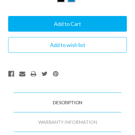
Current
Stock:
DESCRIPTION
WARRANTY INFORMATION