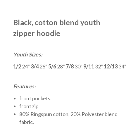
Black, cotton blend youth
zipper hoodie
Youth Sizes:
1/2
24"
3/4
26"
5/6
28"
7/8
30"
9/11
32"
12/13
34"
Features:
front pockets.
front zip
80% Ringspun cotton, 20% Polyeste
r blend
fabric.