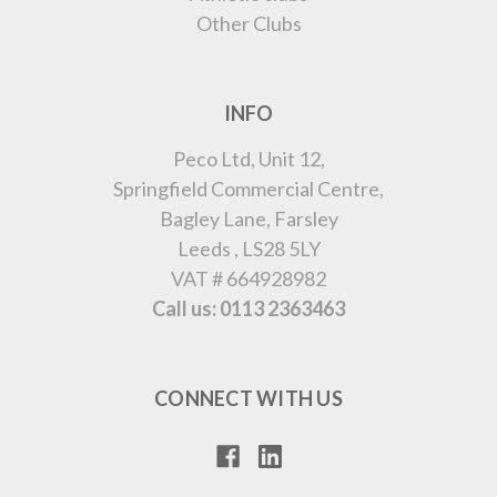
Other Clubs
INFO
Peco Ltd, Unit 12,
Springfield Commercial Centre,
Bagley Lane, Farsley
Leeds , LS28 5LY
VAT # 664928982
Call us: 0113 2363463
CONNECT WITH US