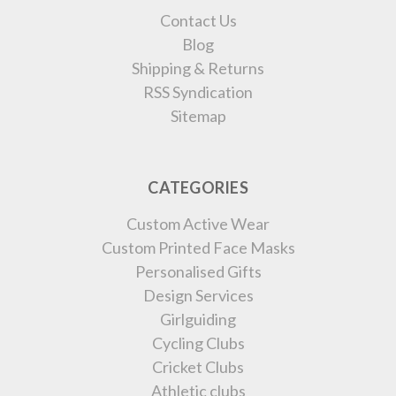
Contact Us
Blog
Shipping & Returns
RSS Syndication
Sitemap
CATEGORIES
Custom Active Wear
Custom Printed Face Masks
Personalised Gifts
Design Services
Girlguiding
Cycling Clubs
Cricket Clubs
Athletic clubs