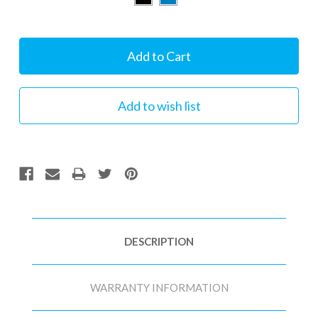
Current
Stock:
DESCRIPTION
WARRANTY INFORMATION