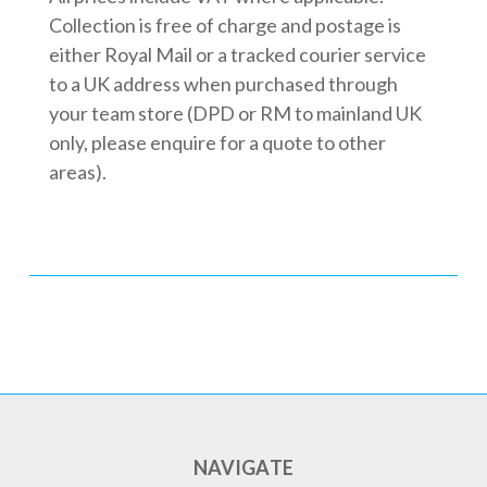
Collection is free of charge and postage is
either Royal Mail or a tracked courier service
to a UK address when purchased through
your team store (DPD or RM to mainland UK
only, please enquire for a quote to other
areas).
NAVIGATE