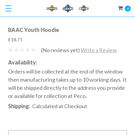
0
BAAC Youth Hoodie
£18.75
(No reviews yet)
Write a Review
Availability:
Orders will be collected at the end of the window
then manufacturing takes up to 10 working days. It
will be shipped directly to the address you provide
or available for collection at Peco.
Shipping:
Calculated at Checkout