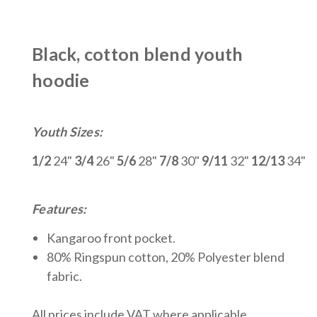
Black, cotton blend youth
hoodie
Youth Sizes:
1/2
24"
3/4
26"
5/6
28"
7/8
30"
9/11
32"
12/13
34"
Features:
Kangaroo front pocket.
80% Ringspun cotton, 20% Polyeste
r blend
fabric.
All prices include VAT where applicable.