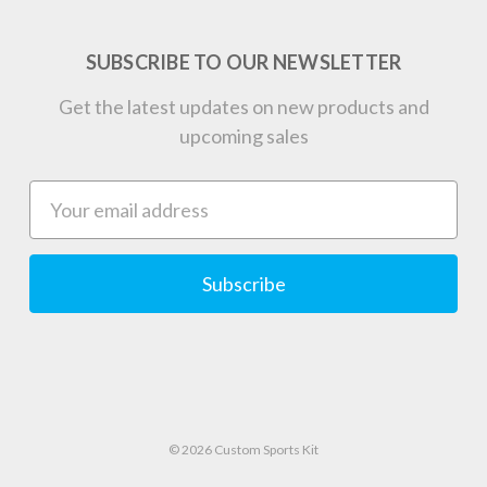
SUBSCRIBE TO OUR NEWSLETTER
Get the latest updates on new products and
upcoming sales
Email
Address
© 2026 Custom Sports Kit