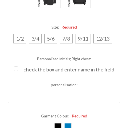
Size:
Required
1/2
3/4
5/6
7/8
9/11
12/13
Personalised initials; Right chest:
check the box and enter name in the field
personalisation:
Garment Colour:
Required