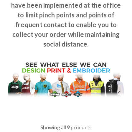
have been implemented at the office
to limit pinch points and points of
frequent contact to enable you to
collect your order while maintaining
social distance.
Showing all 9 products