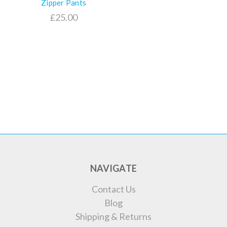
Zipper Pants
£25.00
NAVIGATE
Contact Us
Blog
Shipping & Returns