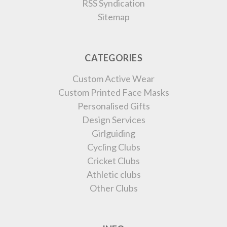
RSS Syndication
Sitemap
CATEGORIES
Custom Active Wear
Custom Printed Face Masks
Personalised Gifts
Design Services
Girlguiding
Cycling Clubs
Cricket Clubs
Athletic clubs
Other Clubs