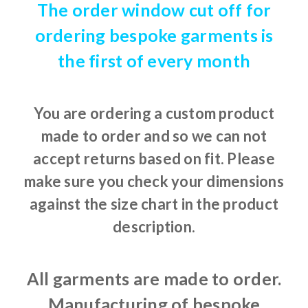
The order window cut off for
ordering bespoke garments is
the first of every month
You are ordering a custom product
made to order and so we can not
accept returns based on fit. Please
make sure you check your dimensions
against the size chart in the product
description.
All garments are made to order.
Manufacturing of bespoke