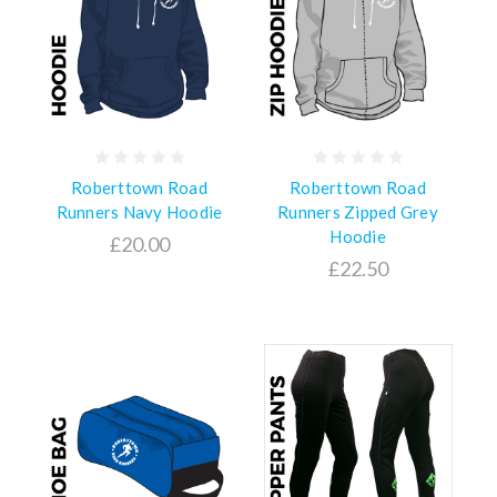
Roberttown Road
Roberttown Road
Runners Navy Hoodie
Runners Zipped Grey
Hoodie
£20.00
£22.50