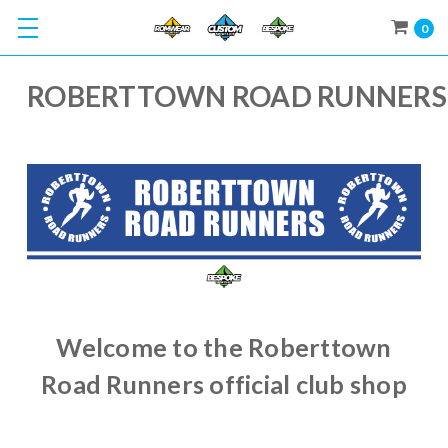
0
ROBERTTOWN ROAD RUNNERS
Welcome to the Roberttown
Road Runners official club shop