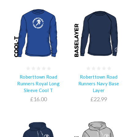
Roberttown Road
Roberttown Road
Runners Royal Long
Runners Navy Base
Sleeve Cool T
Layer
£16.00
£22.99