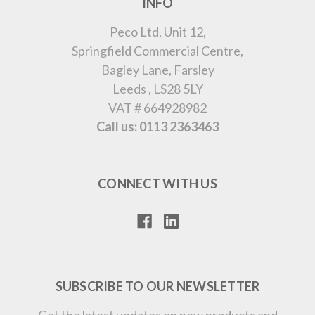
INFO
Peco Ltd, Unit 12,
Springfield Commercial Centre,
Bagley Lane, Farsley
Leeds , LS28 5LY
VAT # 664928982
Call us: 0113 2363463
CONNECT WITH US
SUBSCRIBE TO OUR NEWSLETTER