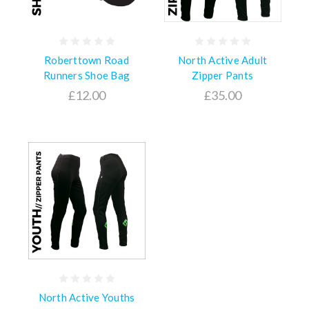
Roberttown Road
North Active Adult
Runners Shoe Bag
Zipper Pants
£12.00
£35.00
North Active Youths