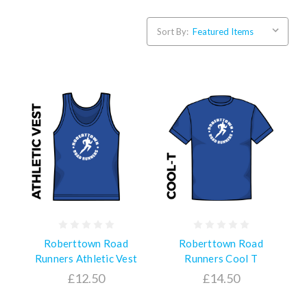
Sort By:
Roberttown Road
Roberttown Road
Runners Athletic Vest
Runners Cool T
£12.50
£14.50