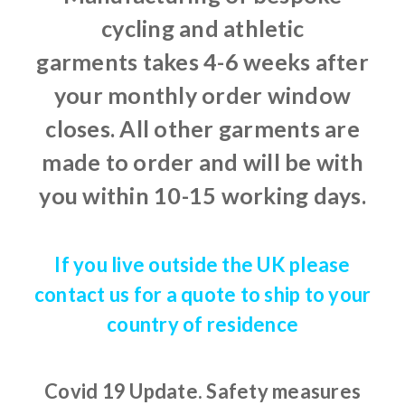
cycling and athletic
garments takes 4-6 weeks after
your monthly order window
closes. All other garments are
made to order and will be with
you within 10-15 working days.
If you live outside the UK please
contact us for a quote to ship to your
country of residence
Covid 19 Update.
Safety measures