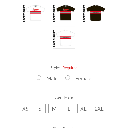
Style:
Required
Male
Female
Size - Male:
XS
S
M
L
XL
2XL