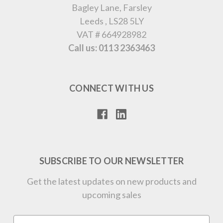
Bagley Lane, Farsley
Leeds , LS28 5LY
VAT # 664928982
Call us: 0113 2363463
CONNECT WITH US
SUBSCRIBE TO OUR NEWSLETTER
Get the latest updates on new products and
upcoming sales
Email