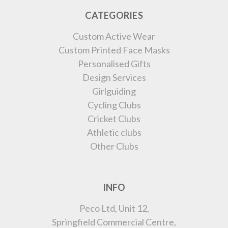
CATEGORIES
Custom Active Wear
Custom Printed Face Masks
Personalised Gifts
Design Services
Girlguiding
Cycling Clubs
Cricket Clubs
Athletic clubs
Other Clubs
INFO
Peco Ltd, Unit 12,
Springfield Commercial Centre,