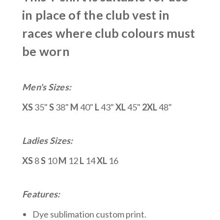
in place of the club vest in
races where club colours must
be worn
Men's Sizes:
XS
35"
S
38"
M
40"
L
43"
XL
45"
2XL
48"
Ladies Sizes:
XS
8
S
10
M
12
L
14
XL
16
Features:
Dye sublimation custom print.