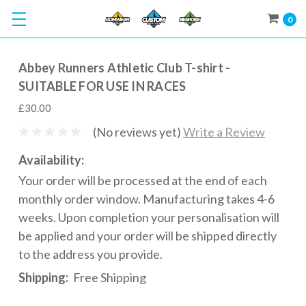
0
Abbey Runners Athletic Club T-shirt -
SUITABLE FOR USE IN RACES
£30.00
(No reviews yet)
Write a Review
Availability:
Your order will be processed at the end of each
monthly order window. Manufacturing takes 4-6
weeks. Upon completion your personalisation will
be applied and your order will be shipped directly
to the address you provide.
Shipping:
Free Shipping