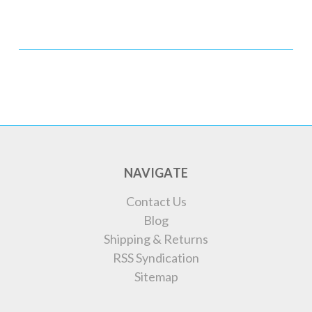
NAVIGATE
Contact Us
Blog
Shipping & Returns
RSS Syndication
Sitemap