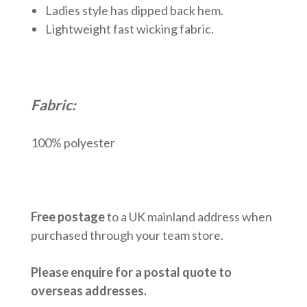
Ladies style has dipped back hem.
Lightweight fast wicking fabric.
Fabric:
100% polyester
Free postage
to a UK mainland address when
purchased through your team store.
Please enquire for a postal quote to
overseas addresses.