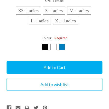
Size - Female:
XS - Ladies
S - Ladies
M - Ladies
L - Ladies
XL - Ladies
Colour:
Required
Current
Stock: