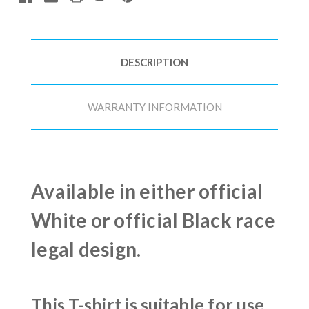
DESCRIPTION
WARRANTY INFORMATION
Available in either official
White or official Black race
legal design.
This T-shirt is suitable for use